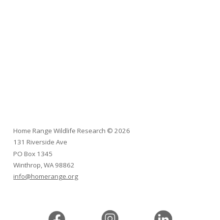
Home Range Wildlife Research
©
2026
131 Riverside Ave
PO Box 1345
Winthrop, WA 98862
info@homerange.org