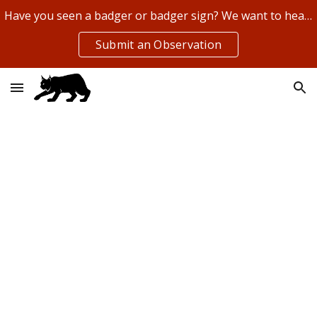
Have you seen a badger or badger sign? We want to hear about it!
Skip to main content
Skip to navigation
Submit an Observation