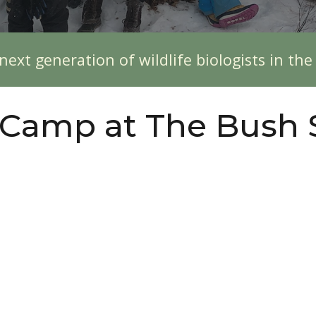
next generation of wildlife biologists in th
 Camp at The Bush