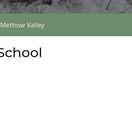
e Methow Valley
 School