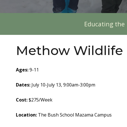
Educating the 
Methow Wildlife
Ages
:
9-11
Dates:
July 10-July 13, 9:00am-3:00pm
Cost:
$275/Week
Location:
The
Bush School
Mazama Campus