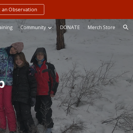
 an Observation
ion
aining
Community
DONATE
Merch Store
p