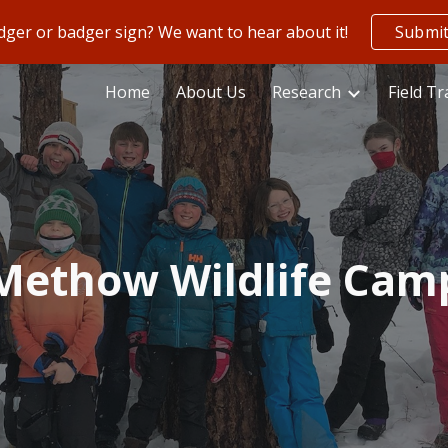
ger or badger sign? We want to hear about it!
Submit
ip to main content
Skip to navigat
Home
About Us
Research
Field Tr
Methow Wildlife Cam